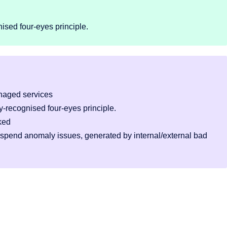
ised four-eyes principle.
naged services
-recognised four-eyes principle.
ked
 spend anomaly issues, generated by internal/external bad