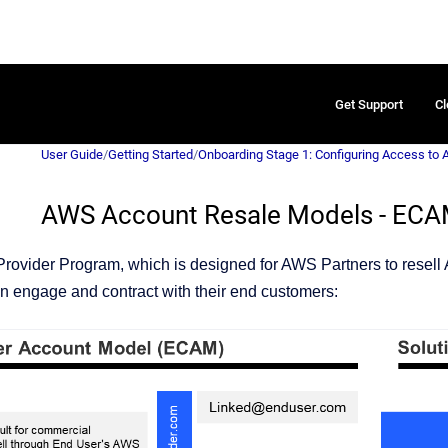
Get Support
Cl
User Guide
/
Getting Started
/
Onboarding Stage 1: Configuring Access to
AWS Account Resale Models - EC
rovider Program, which is designed for AWS Partners to resell
an engage and contract with their end customers: