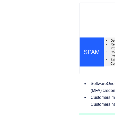
SoftwareOne o
(MFA) credent
Customers ma
Customers hav