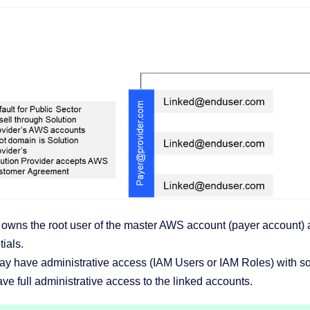
wns the root user of the master AWS account (payer account) an
ials.
y have administrative access (IAM Users or IAM Roles) with so
e full administrative access to the linked accounts.