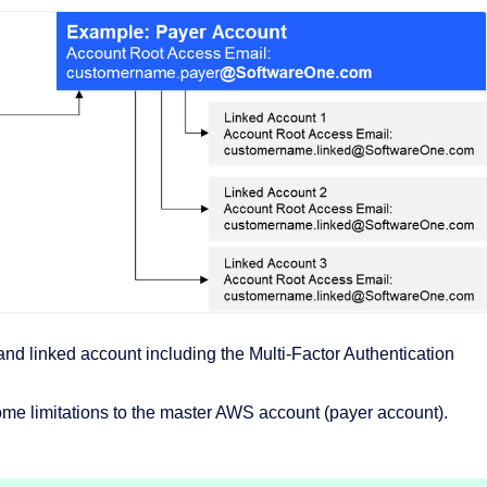
d linked account including the Multi-Factor Authentication
me limitations to the master AWS account (payer account).