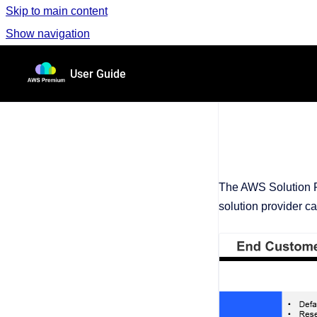
Skip to main content
Show navigation
Go to homepage
User Guide
The AWS Solution P
solution provider c