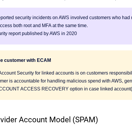
reported security incidents on AWS involved customers who had n
ccess both root and MFA at the same time.
urity report published by AWS in 2020
the customer with ECAM
Account Security for linked accounts is on customers responsibil
mer is accountable for handling malicious spend with AWS, gene
COUNT ACCESS RECOVERY option in case linked account(s)
ovider Account Model (SPAM)