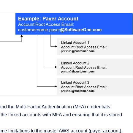
d the Multi-Factor Authentication (MFA) credentials.
he linked accounts with MFA and ensuring that it is stored
me limitations to the master AWS account (payer account).