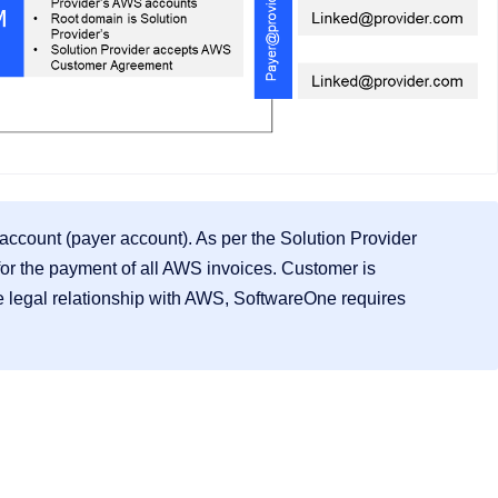
account (payer account). As per the Solution Provider
for the payment of all AWS invoices. Customer is
 legal relationship with AWS, SoftwareOne requires