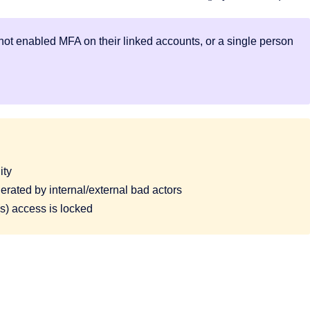
ot enabled MFA on their linked accounts, or a single person
ity
rated by internal/external bad actors
 access is locked