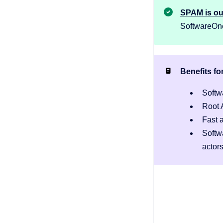
SPAM is o
SoftwareOne 
Benefits fo
Softw
Root 
Fast 
Softw
actor