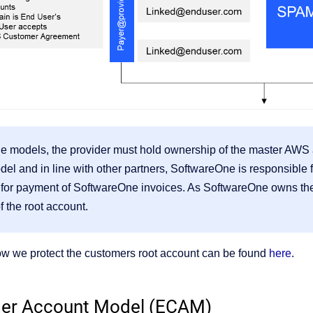
le models, the provider must hold ownership of the master AWS 
l and in line with other partners, SoftwareOne is responsible 
 for payment of SoftwareOne invoices. As SoftwareOne owns the
 the root account.
ow we protect the customers root account can be found
here
.
er Account Model (ECAM)