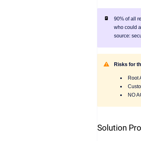
90% of all 
who could a
source: sec
Risks for 
Root 
Custo
NO AC
Solution Pr