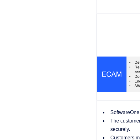
SoftwareOne o
The customer 
securely.
Customers ma