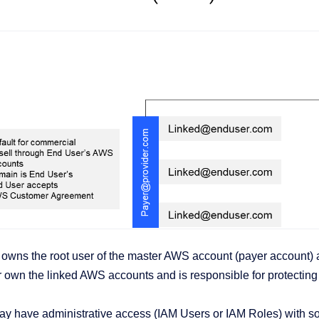
wns the root user of the master AWS account (payer account) an
own the linked AWS accounts and is responsible for protecting t
y have administrative access (IAM Users or IAM Roles) with so