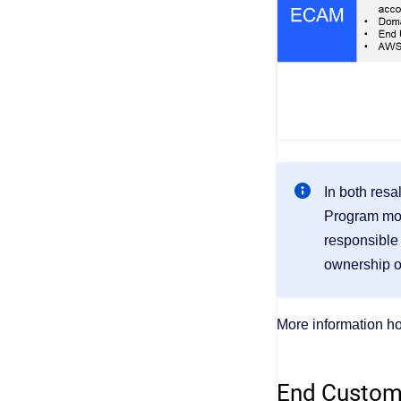
In both resa
Program mode
responsible
ownership of
More information h
End Custom