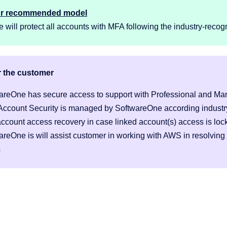
ur recommended model
will protect all accounts with MFA following the industry-recogn
r the customer
areOne has secure access to support with Professional and Ma
Account Security is managed by SoftwareOne according industry
account access recovery in case linked account(s) access is loc
areOne is will assist customer in working with AWS in resolving
s