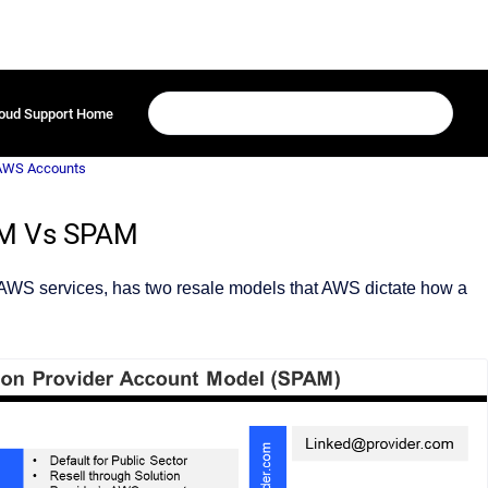
oud Support Home
 AWS Accounts
AM Vs SPAM
 AWS services, has two resale models that AWS dictate how a