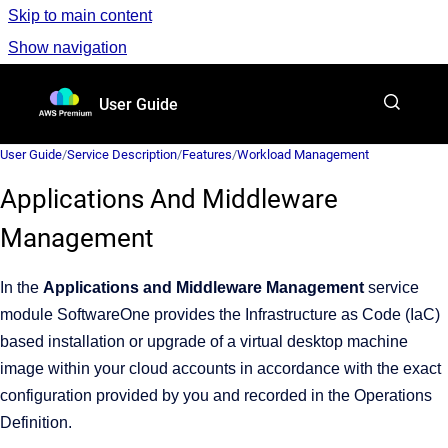
Skip to main content
Show navigation
Go to homepage
User Guide
User Guide
/
Service Description
/
Features
/
Workload Management
Applications And Middleware
Management
In the
Applications and Middleware Management
service
module SoftwareOne provides the Infrastructure as Code (IaC)
based installation or upgrade of a virtual desktop machine
image within your cloud accounts in accordance with the exact
configuration provided by you and recorded in the Operations
Definition.