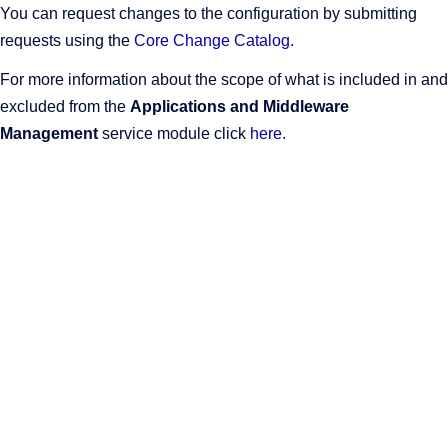
You can request changes to the configuration by submitting
requests using the
Core Change Catalog
.
For more information about the scope of what is included in and
excluded from the
Applications and Middleware
Management
service module click
here
.