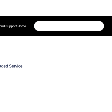
oud Support Home
aged Service.