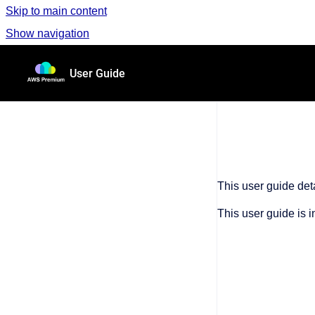
Skip to main content
Show navigation
Go to homepage
User Guide
This user guide de
This user guide is 