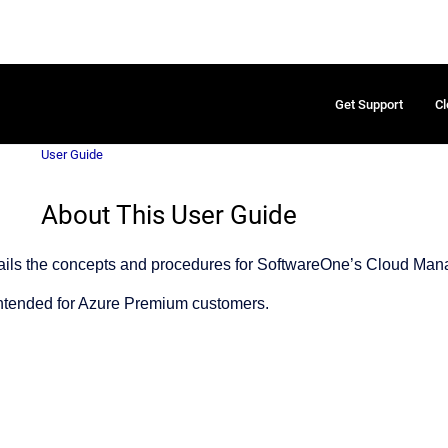
Get Support
Cl
User Guide
About This User Guide
tails the concepts and procedures for SoftwareOne’s Cloud Man
intended for Azure Premium customers.